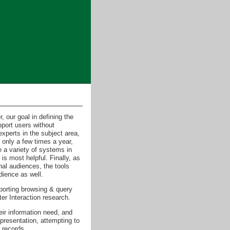
, our goal in defining the
pport users without
xperts in the subject area,
 only a few times a year,
 a variety of systems in
is most helpful. Finally, as
nal audiences, the tools
dience as well.
porting browsing & query
er Interaction research.
eir information need, and
epresentation, attempting to
 records.