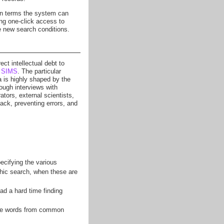
 in terms the system can
ing one-click access to
he new search conditions.
ect intellectual debt to
t
SIMS
. The particular
 is highly shaped by the
ough interviews with
tors, external scientists,
back, preventing errors, and
ecifying the various
phic search, when these are
had a hard time finding
use words from common