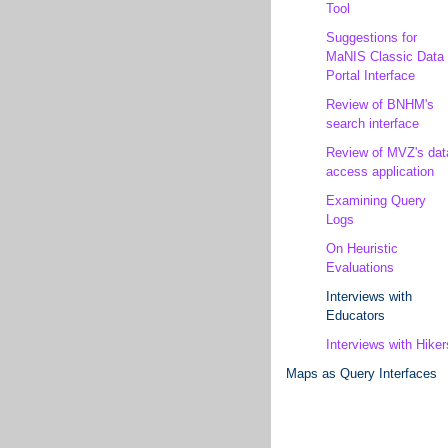
Tool
Suggestions for
MaNIS Classic Data
Portal Interface
Review of BNHM's
search interface
Review of MVZ's dat
access application
Examining Query
Logs
On Heuristic
Evaluations
Interviews with
Educators
Interviews with Hiker
Maps as Query Interfaces