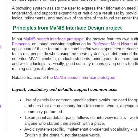
A browsing system assists the user to express their information need
understand, and supports expanding or reducing a result set by provid
logical refinements, and previews of the size of the found set under t
Principles from MaNIS Interface Design project
In our
MaNIS search interface prototype
, the browse features owe a dir
Flamenco
, an image-browsing application by
Professor Marti Hearst
a
a
application of those features to searching/browsing specimen metadata
tasks real people do when using the these systems, as determined thr
emeritus MVZ scientists, graduate students, undergrads, teachers, cura
and wildlife biologists. Finally, good usability means giving users feed
refining designs iteratively.
Notable features of the
MaNIS search interface prototype
:
Layout, vocabulary and defaults support common uses
Use of panels for common specifications avoids the need for sp
attributes that are necessary for a taxonomic search, a geogra
s
commonly performed.
Taxon panel as default panel follows our interview results - we 
anyone who started their search with a place.
Avoid system-specific, implementation-oriented vocabulary - 
English & the domain, not database words.