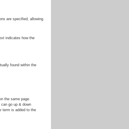
ns are specified, allowing
ext indicates how the
ually found within the
s on the same page.
u can go up & down
r term is added to the