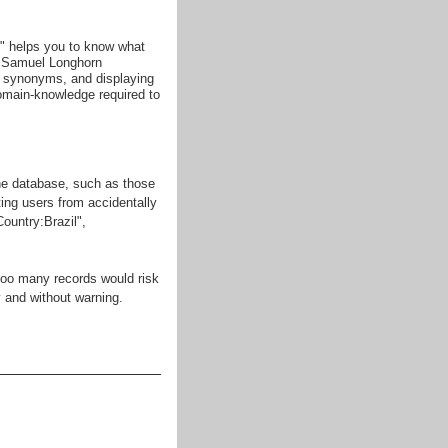
g" helps you to know what
so Samuel Longhorn
 synonyms, and displaying
omain-knowledge required to
the database, such as those
ting users from accidentally
Country:Brazil",
 too many records would risk
 and without warning.