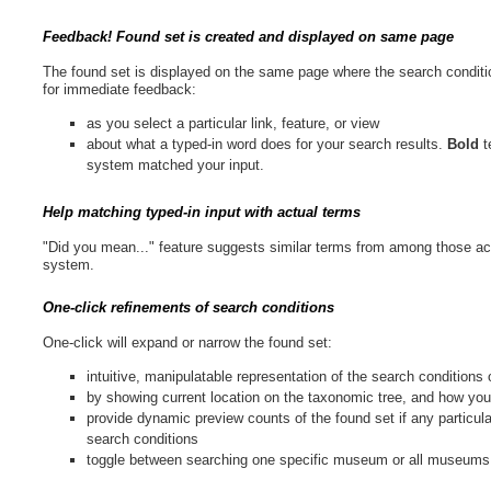
Feedback! Found set is created and displayed on same page
The found set is displayed on the same page where the search conditio
for immediate feedback:
as you select a particular link, feature, or view
about what a typed-in word does for your search results.
Bold
t
system matched your input.
Help matching typed-in input with actual terms
"Did you mean..." feature suggests similar terms from among those act
system.
One-click refinements of search conditions
One-click will expand or narrow the found set:
intuitive, manipulatable representation of the search condition
by showing current location on the taxonomic tree, and how yo
provide dynamic preview counts of the found set if any particula
search conditions
toggle between searching one specific museum or all museums