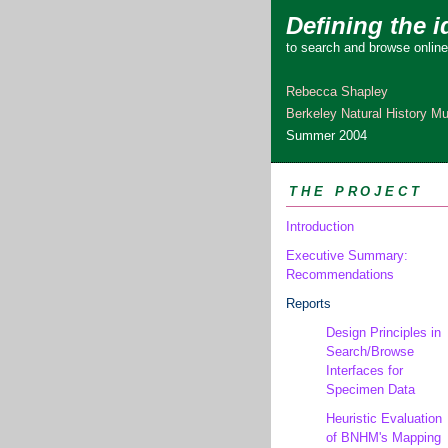
Defining the i
to search and browse online
Rebecca Shapley
Berkeley Natural History 
Summer 2004
THE PROJECT
Introduction
Executive Summary:
Recommendations
Reports
Design Principles in
Search/Browse
Interfaces for
Specimen Data
Heuristic Evaluation
of BNHM's Mapping