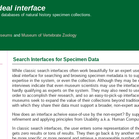
deal interface
 databases of natural history specimen collections.
Museums
and
Museum of Vertebrate Zoology
Search Interfaces for Specimen Data
While classic search interfaces often work beautifully for an expert user
ideal interface for searching and browsing specimen metadata is to su
expertise in the system, or even the collection. Although they may be e
interviews indicate that even museum scientists may use the interface
hardly qualifying as experts on the system. They may also need to use
order to accomplish their research, and so an easy-to-pick-up interface 
museums seek to expand the value of their collections beyond traditio
with which they share their data must support a broader, non-expert au
How does an interface acheive ease-of-use by the non-expert? By sup
refinement and applying principles from Usability a.k.a. Human Comput
In classic search interfaces, the user enters some representation of th
gets zero results or tons of results. They then go back & try another r
be more specific or more general and retrieve a manageable number of