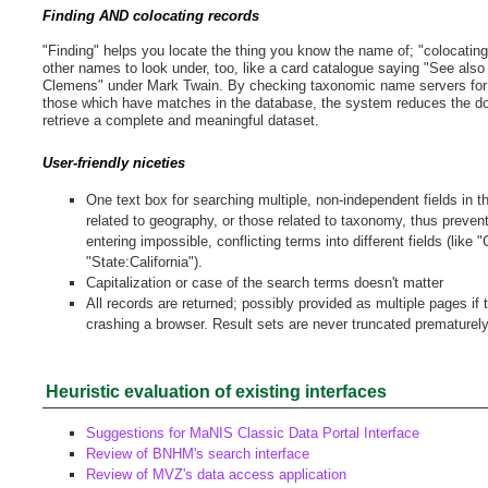
Finding AND colocating records
"Finding" helps you locate the thing you know the name of; "colocatin
other names to look under, too, like a card catalogue saying "See al
Clemens" under Mark Twain. By checking taxonomic name servers for
those which have matches in the database, the system reduces the d
retrieve a complete and meaningful dataset.
User-friendly niceties
One text box for searching multiple, non-independent fields in 
related to geography, or those related to taxonomy, thus preven
entering impossible, conflicting terms into different fields (like "
"State:California").
Capitalization or case of the search terms doesn't matter
All records are returned; possibly provided as multiple pages if
crashing a browser. Result sets are never truncated prematurely
Heuristic evaluation of existing interfaces
Suggestions for MaNIS Classic Data Portal Interface
Review of BNHM's search interface
Review of MVZ's data access application